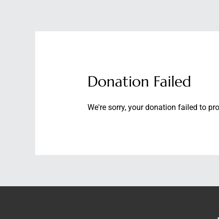
Skip
to
content
ABOUT
SERVICES
Donation Failed
We're sorry, your donation failed to pr