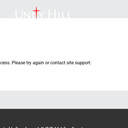
PROGRAMS
CONTACT
DONATE
YOUTH
ocess. Please try again or contact site support.