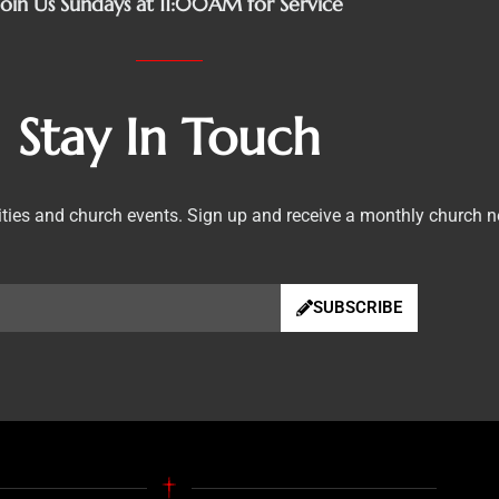
Join Us Sundays at 11:00AM for Service
Stay In Touch
vities and church events. Sign up and receive a monthly church n
SUBSCRIBE